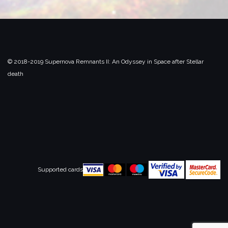
© 2018-2019 Supernova Remnants II:
An Odyssey in Space after Stellar
death
Supported cards