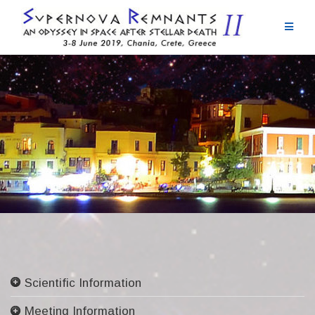
Skip
to
content
Scientific Information
Committees
Meeting Information