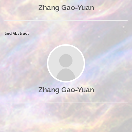
Zhang Gao-Yuan
2nd Abstract
Zhang Gao-Yuan