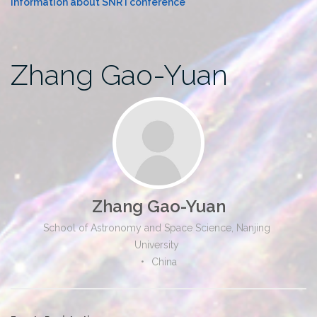
Information about SNR I conference
Zhang Gao-Yuan
Zhang Gao-Yuan
School of Astronomy and Space Science, Nanjing
University
•
China