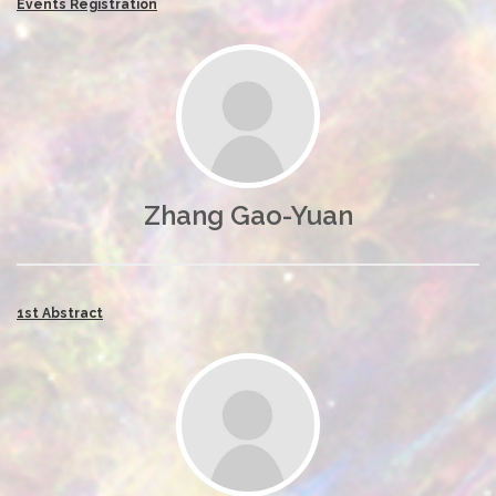
Events Registration
Zhang Gao-Yuan
1st Abstract