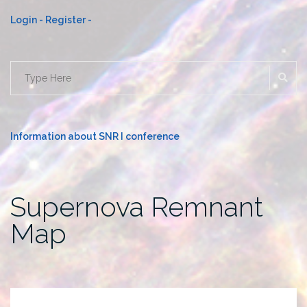
Login -
Register -
SE
Search
for:
Information about SNR I conference
Supernova Remnant
Map