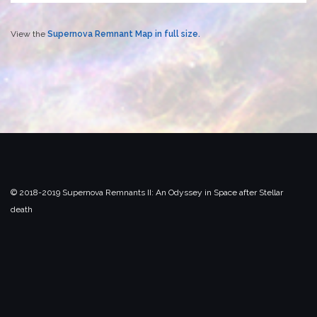
View the
Supernova Remnant Map in full size.
© 2018-2019 Supernova Remnants II:
An Odyssey in Space after Stellar
death