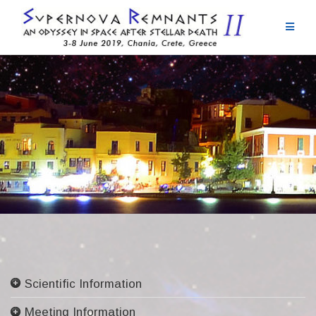
Skip
to
content
Scientific Information
Committees
Meeting Information