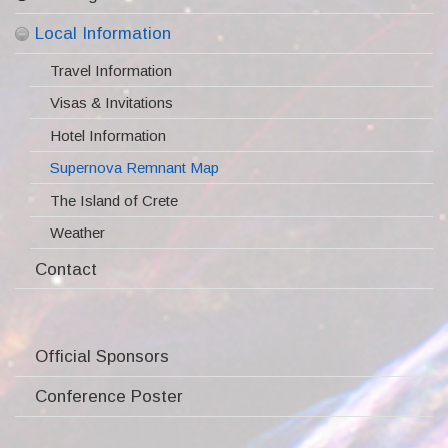
Scientific Topics
Important Dates
Local Information
Invited Speakers
Pre-registered Participants
Travel Information
Program
Registration
Visas & Invitations
Poster presentation
Participants
Hotel Information
Abstract Submission
Supernova Remnant Map
Presenter Guidelines
The Island of Crete
Conference Venue
Weather
Social Events
Contact
Proceedings
Photo Gallery
Official Sponsors
Conference Poster