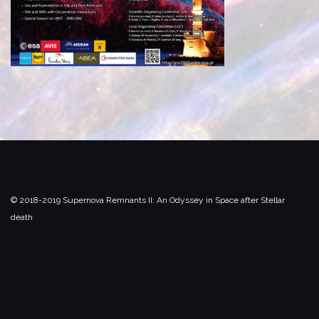
© 2018-2019 Supernova Remnants II:
An Odyssey in Space after Stellar
death