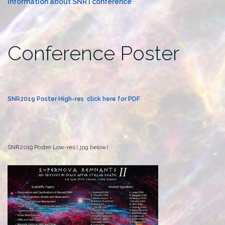
Information about SNR I conference
Conference Poster
SNR2019 Poster High-res click here for PDF
SNR2019 Poster Low-res (.jpg below)