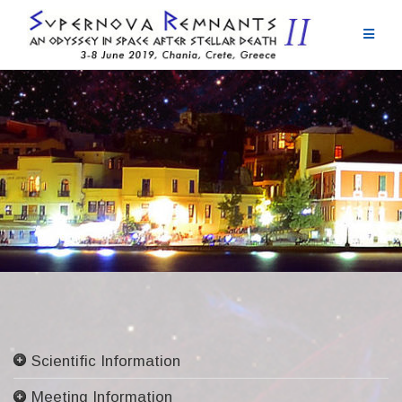
Skip
to
content
Scientific Information
Committees
Meeting Information