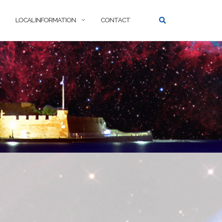
LOCAL INFORMATION
CONTACT