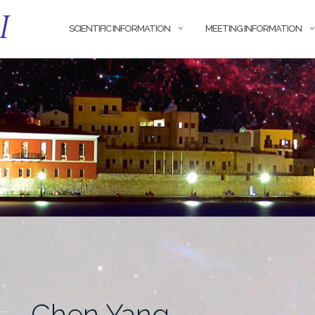
SCIENTIFIC INFORMATION
MEETING INFORMATION
Chen Yang