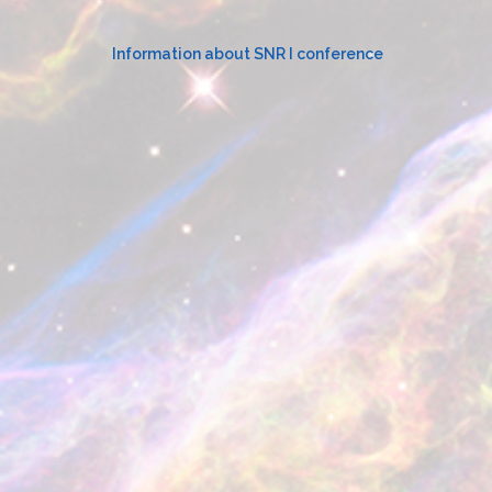
for:
Information about SNR I conference