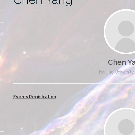
Chen Y
Nanjing University
Events Registration
SEARCH