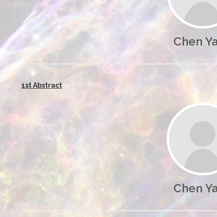
Chen Y
1st Abstract
Chen Y