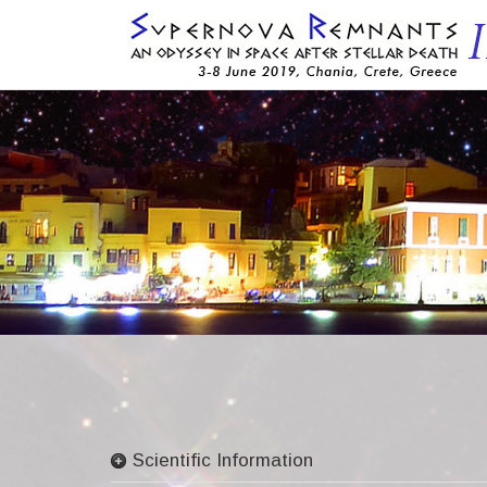
Skip
to
content
Scientific Information