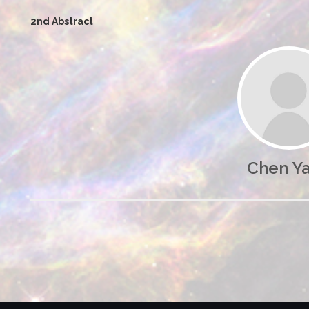
2nd Abstract
Chen Y