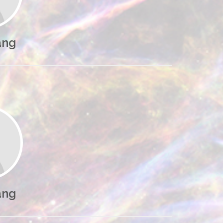
ang
ang