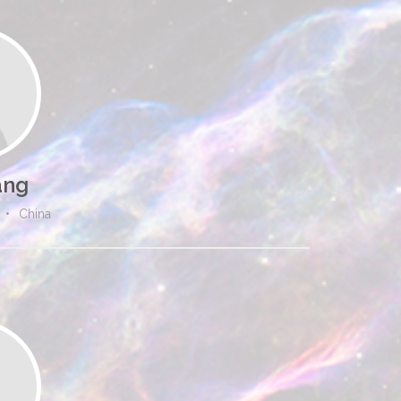
ang
•
China