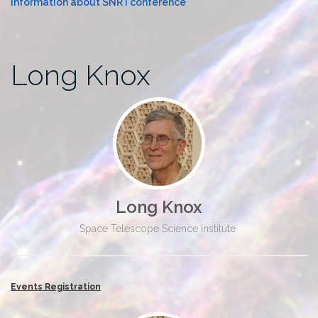
Information about SNR I conference
Long Knox
Long Knox
Space Telescope Science Institute
Events Registration