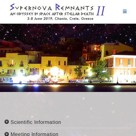
Skip
to
content
Scientific Information
Committees
Meeting Information