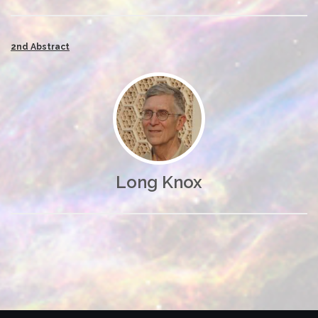
2nd Abstract
Long Knox