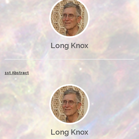
Long Knox
1st Abstract
Long Knox