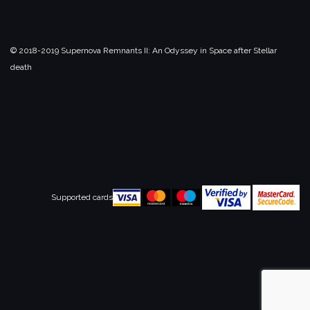
© 2018-2019 Supernova Remnants II:
An Odyssey in Space after Stellar
death
Supported cards