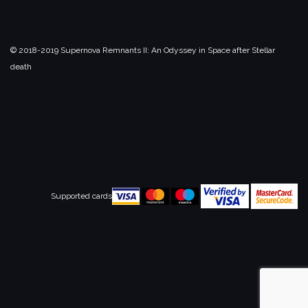
© 2018-2019 Supernova Remnants II:
An Odyssey in Space after Stellar
death
Supported cards