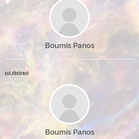
Boumis Panos
1st Abstract
Boumis Panos