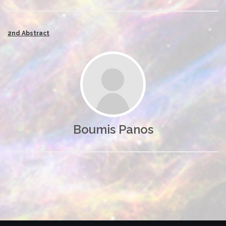
2nd Abstract
Boumis Panos