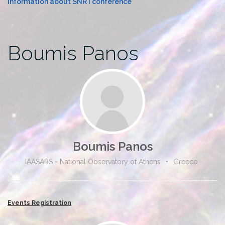
Information about SNR I conference
Boumis Panos
Boumis Panos
IAASARS - National Observatory of Athens
•
Greece
Events Registration