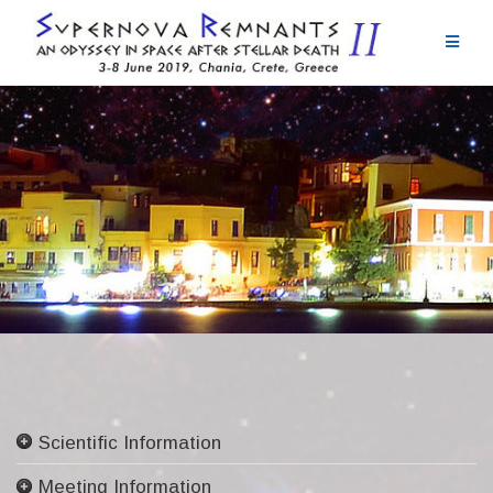
Skip
to
content
Scientific Information
Committees
Meeting Information