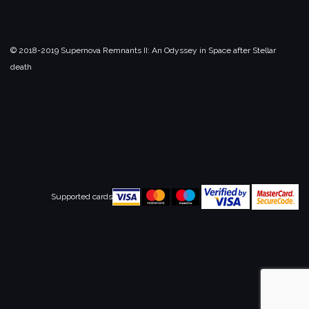
© 2018-2019 Supernova Remnants II:
An Odyssey in Space after Stellar
death
Supported cards