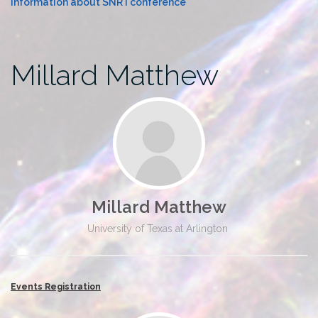
Information about SNR I conference
Millard Matthew
Millard Matthew
University of Texas at Arlington
Events Registration