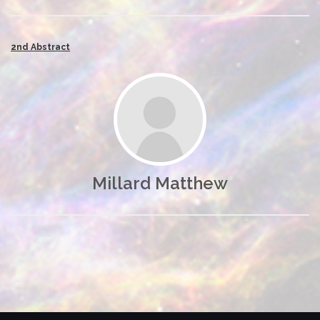
2nd Abstract
Millard Matthew