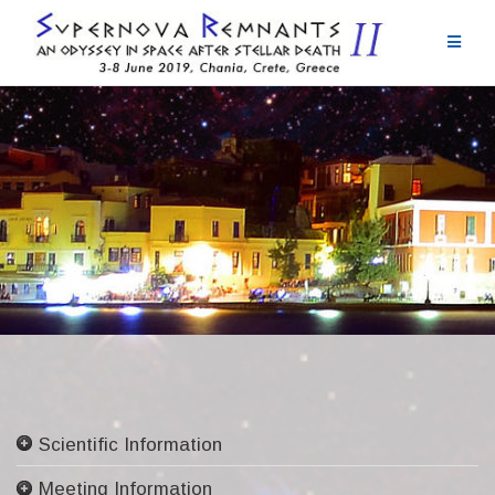
Skip
to
content
Scientific Information
Committees
Meeting Information