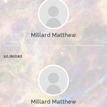
Millard Matthew
1st Abstract
Millard Matthew