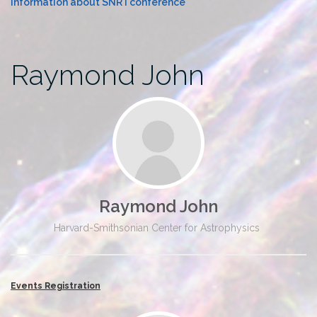
Information about SNR I conference
Raymond John
Raymond John
Harvard-Smithsonian Center for Astrophysics
Events Registration