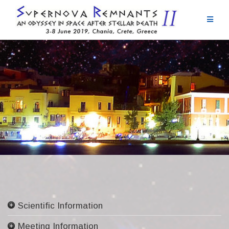
Skip
to
content
Scientific Information
Committees
Meeting Information