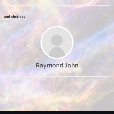
2nd Abstract
Raymond John