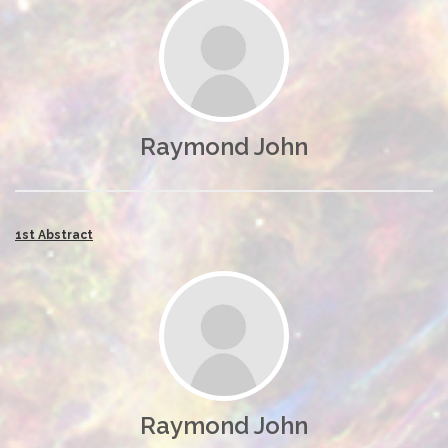
Raymond John
1st Abstract
Raymond John