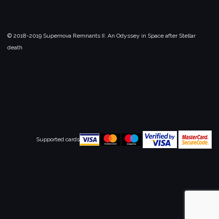
© 2018-2019 Supernova Remnants II:
An Odyssey in Space after Stellar
death
Supported cards