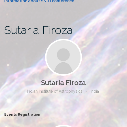
Information about SNR I conference
Sutaria Firoza
Sutaria Firoza
Indian Institute of Astrophysics,
•
India
Events Registration