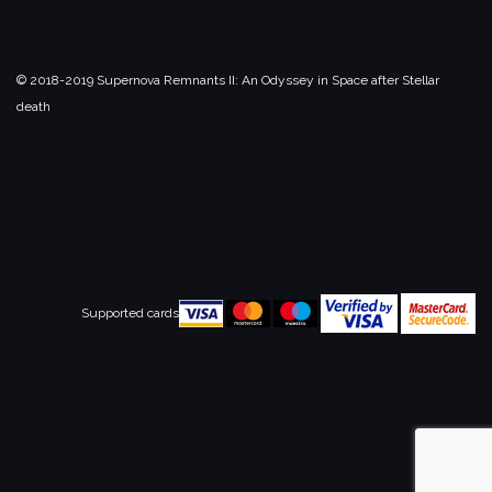
© 2018-2019 Supernova Remnants II:
An Odyssey in Space after Stellar
death
Supported cards