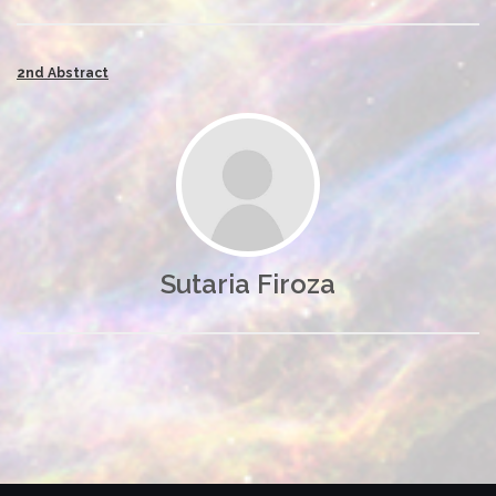
2nd Abstract
Sutaria Firoza