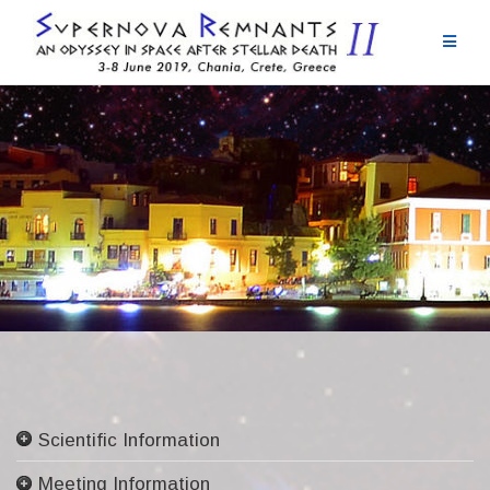
Skip
to
content
Scientific Information
Committees
Meeting Information