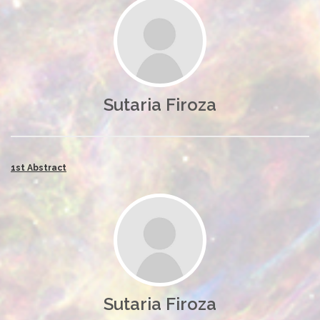
Sutaria Firoza
1st Abstract
Sutaria Firoza