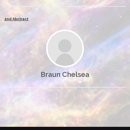
2nd Abstract
Braun Chelsea