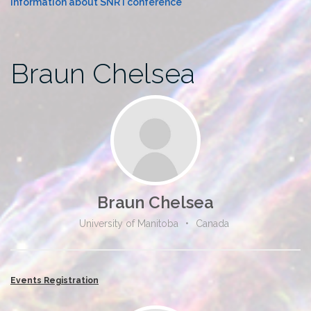
Information about SNR I conference
Braun Chelsea
Braun Chelsea
University of Manitoba
•
Canada
Events Registration