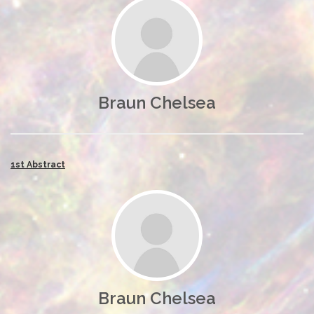
Braun Chelsea
1st Abstract
Braun Chelsea