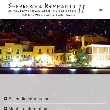
Skip
to
content
Scientific Information
Committees
Meeting Information