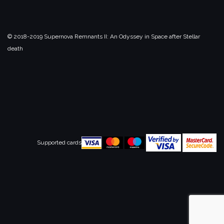
© 2018-2019 Supernova Remnants II:
An Odyssey in Space after Stellar
death
Supported cards