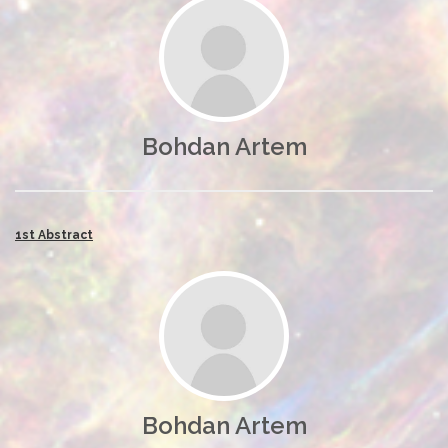
Bohdan Artem
1st Abstract
Bohdan Artem