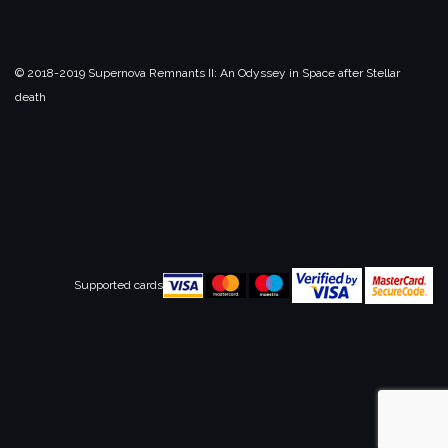
© 2018-2019 Supernova Remnants II:
An Odyssey in Space after Stellar
death
Supported cards