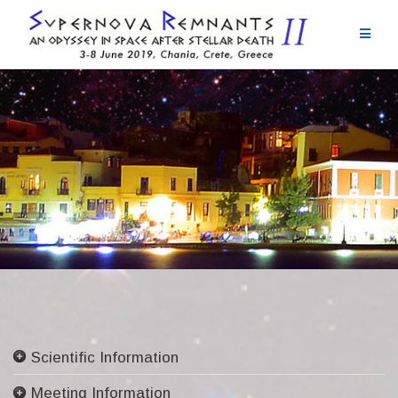
Skip
to
content
Scientific Information
Committees
Meeting Information