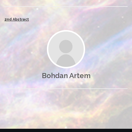
2nd Abstract
Bohdan Artem