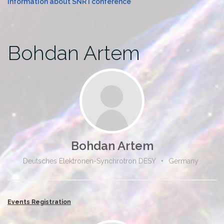
Information about SNR I conference
Bohdan Artem
Bohdan Artem
Deutsches Elektronen-Synchrotron DESY
•
Germany
Events Registration